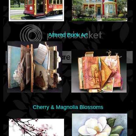
Altered Book Art
Cherry & Magnolia Blossoms