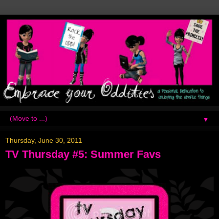
▼
Thursday, June 30, 2011
TV Thursday #5: Summer Favs