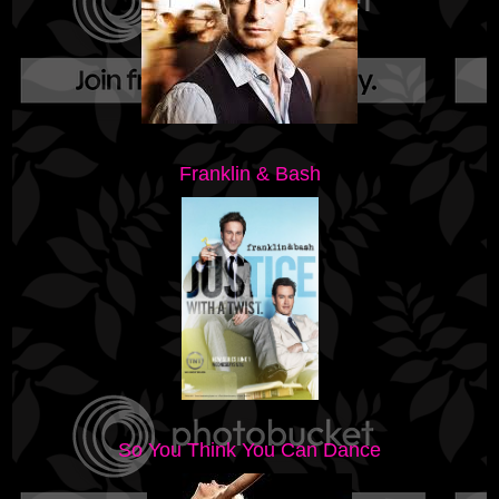
Franklin & Bash
So You Think You Can Dance