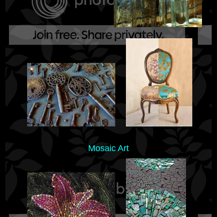
Mosaic Art