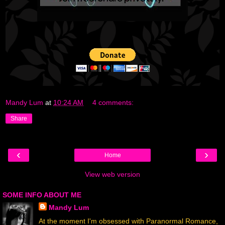
Mandy Lum
at
10:24 AM
4 comments:
Share
‹
›
Home
View web version
SOME INFO ABOUT ME
Mandy Lum
At the moment I'm obsessed with Paranormal Romance,