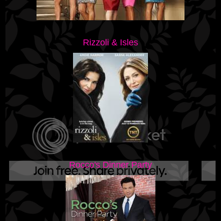
Rizzoli & Isles
Rocco's Dinner Party