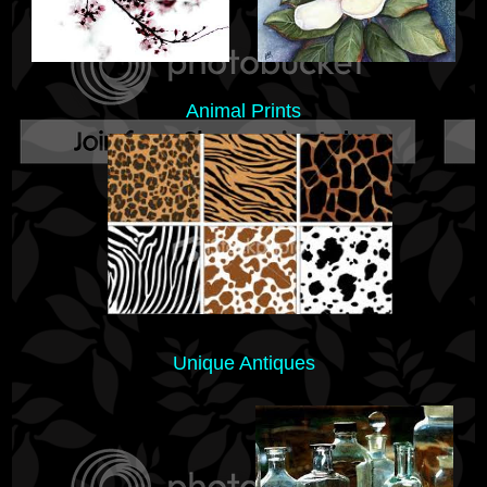
Animal Prints
Unique Antiques