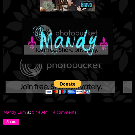
Mandy Lum
at
9:44 AM
4 comments:
Share