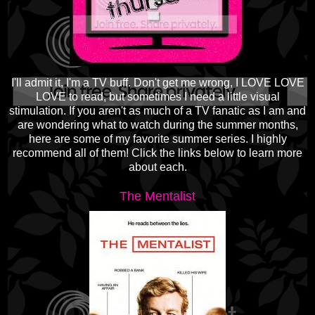
I'll admit it, I'm a TV buff. Don't get me wrong, I LOVE LOVE
LOVE to read, but sometimes I need a little visual
stimulation. If you aren't as much of a TV fanatic as I am and
are wondering what to watch during the summer months,
here are some of my favorite summer series. I highly
recommend all of them! Click the links below to learn more
about each.
The Mentalist