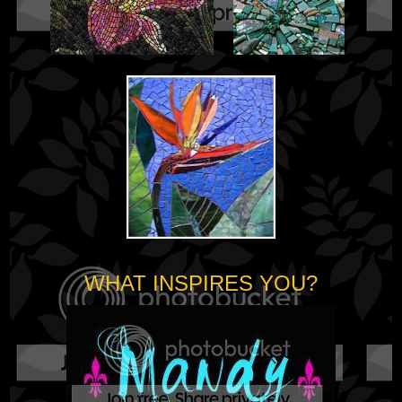
WHAT INSPIRES YOU?