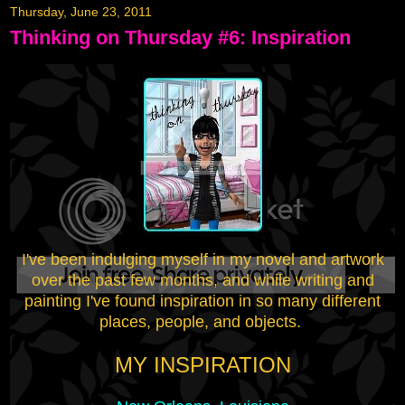
Thursday, June 23, 2011
Thinking on Thursday #6: Inspiration
I've been indulging myself in my novel and artwork
over the past few months, and while writing and
painting I've found inspiration in so many different
places, people, and objects.
MY INSPIRATION