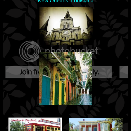
New Orleans, Louisiana