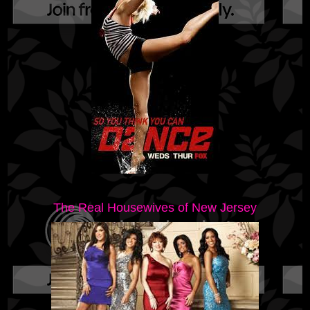
The Real Housewives of New Jersey